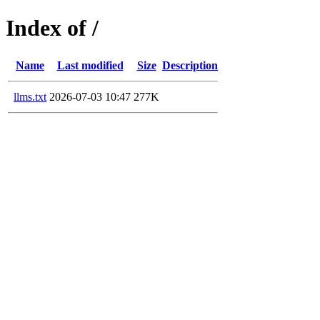
Index of /
Name
Last modified
Size
Description
llms.txt
2026-07-03 10:47
277K