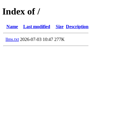
Index of /
Name
Last modified
Size
Description
llms.txt
2026-07-03 10:47
277K